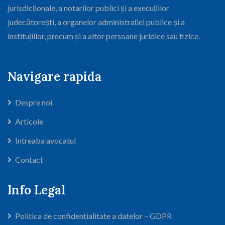
jurisdicționale, a notarilor publici și a execuțiilor
judecătorești, a organelor administrației publice și a
instituțiilor, precum și a altor persoane juridice sau fizice.
Navigare rapida
Despre noi
Articole
Intreaba avocatul
Contact
Info Legal
Politica de confidentialitate a datelor – GDPR