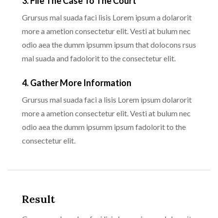
3. File The Case To The Court
Grursus mal suada faci lisis Lorem ipsum a dolarorit
more a ametion consectetur elit. Vesti at bulum nec
odio aea the dumm ipsumm ipsum that dolocons rsus
mal suada and fadolorit to the consectetur elit.
4. Gather More Information
Grursus mal suada faci a lisis Lorem ipsum dolarorit
more a ametion consectetur elit. Vesti at bulum nec
odio aea the dumm ipsumm ipsum fadolorit to the
consectetur elit.
Result