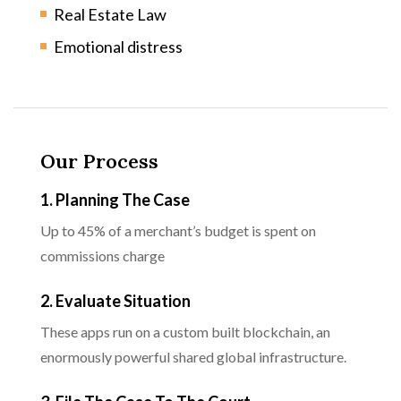
Real Estate Law
Emotional distress
Our Process
1. Planning The Case
Up to 45% of a merchant’s budget is spent on
commissions charge
2. Evaluate Situation
These apps run on a custom built blockchain, an
enormously powerful shared global infrastructure.