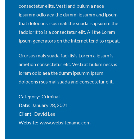
consectetur elits. Vesti and bulum a nece
ipsumm odio aea the dummi ipsumm and ipsum
that dolocons rsus mali the suada is ipsumm the
fadolorit to is a consectetur elit. All the Lorem
Ipsum generators on the Internet tend to repeat.
Grursus mals suada faci lisis Lorem a ipsum is
ametion consectetur elit. Vesti at bulum necs is
lorem odio aea the dumm ipsumm ipsum
dolocons rsus mal suada and consectetur elit.
Category:
Criminal
Date:
January 28, 2021
Client:
David Lee
Website:
www.websitename.com