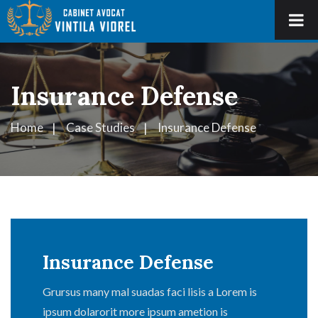
Insurance Defense
Home
Case Studies
Insurance Defense
Insurance Defense
Grursus many mal suadas faci lisis a Lorem is
ipsum dolarorit more ipsum ametion is