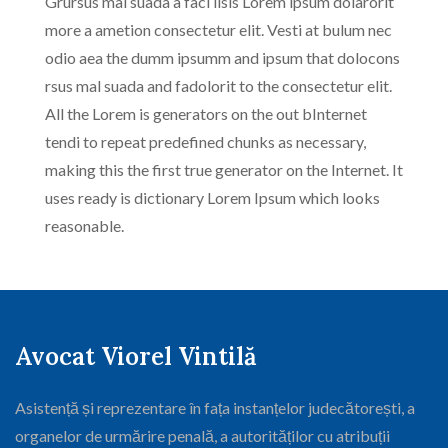
Grursus mal suada a faci lisis Lorem ipsum dolarorit
more a ametion consectetur elit. Vesti at bulum nec
odio aea the dumm ipsumm and ipsum that dolocons
rsus mal suada and fadolorit to the consectetur elit.
All the Lorem is generators on the out bInternet
tendi to repeat predefined chunks as necessary,
making this the first true generator on the Internet. It
uses ready is dictionary Lorem Ipsum which looks
reasonable.
Avocat Viorel Vintilă
Asistență și reprezentare în fața instanțelor judecătorești, a
organelor de urmărire penală, a autorităților cu atribuții