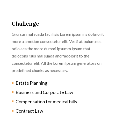
Challenge
Grursus mal suada faci lisis Lorem ipsumi is dolarorit
more a ametion consectetur elit. Vesti at bulum nec
odio aea the more dummi ipsumm ipsum that
dolocons rsus mal suada and fadolorit to the
consectetur elit. All the Lorem Ipsum generators on
predefined chunks as necessary.
Estate Planning
Business and Corporate Law
Compensation for medical bills
Contract Law