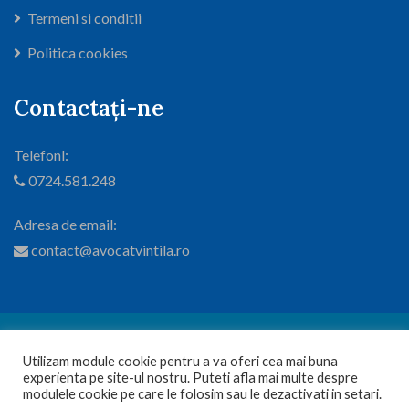
Termeni si conditii
Politica cookies
Contactați-ne
Telefonl:
0724.581.248
Adresa de email:
contact@avocatvintila.ro
© 2024
Cabinet Avocatura si Mediere Vintila Viorel
. Toate
Utilizam module cookie pentru a va oferi cea mai buna
drepturile sunt rezervate.
experienta pe site-ul nostru. Puteti afla mai multe despre
1
modulele cookie pe care le folosim sau le dezactivati in setari.
Web design by Dianys Group